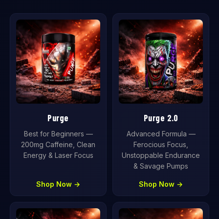
Purge
Purge 2.0
Best for Beginners —
Advanced Formula —
200mg Caffeine, Clean
Ferocious Focus,
Energy & Laser Focus
Unstoppable Endurance
& Savage Pumps
Shop Now →
Shop Now →