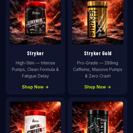
Stryker
Stryker Gold
High-Stim — Intense
Pro-Grade — 299mg
Pumps, Clean Formula &
Caffeine, Massive Pumps
Fatigue Delay
& Zero Crash
Shop Now →
Shop Now →