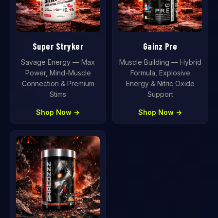
Super Stryker
Gainz Pre
Savage Energy — Max
Muscle Building — Hybrid
Power, Mind-Muscle
Formula, Explosive
Connection & Premium
Energy & Nitric Oxide
Stims
Support
Shop Now →
Shop Now →