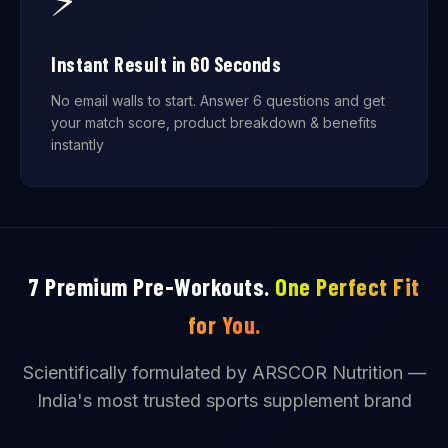
⚡
Instant Result in 60 Seconds
No email walls to start. Answer 6 questions and get
your match score, product breakdown & benefits
instantly
7 Premium Pre-Workouts.
One Perfect Fit
for You.
Scientifically formulated by ARSCOR Nutrition —
India's most trusted sports supplement brand