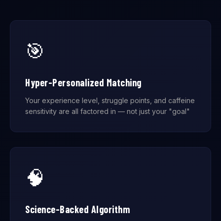
🎯
Hyper-Personalized Matching
Your experience level, struggle points, and caffeine
sensitivity are all factored in — not just your "goal"
🧠
Science-Backed Algorithm