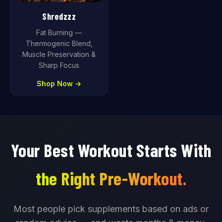
Shredzzz
Fat Burning —
Thermogenic Blend,
Muscle Preservation &
Sharp Focus
Shop Now →
Your Best Workout Starts With
the Right Pre-Workout.
Most people pick supplements based on ads or