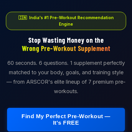
🇮🇳 India's #1 Pre-Workout Recommendation
Engine
Stop Wasting Money on the
Wrong Pre-Workout Supplement
60 seconds. 6 questions. 1 supplement perfectly
matched to your body, goals, and training style
— from ARSCOR's elite lineup of 7 premium pre-
workouts.
Find My Perfect Pre-Workout —
It's FREE