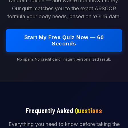
random advice — and waste months & money.
Our quiz matches you to the exact ARSCOR
formula your body needs, based on YOUR data.
Start My Free Quiz Now — 60
Seconds
No spam. No credit card. Instant personalized result.
Frequently Asked
Questions
Everything you need to know before taking the