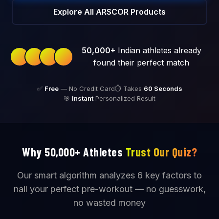
Explore All ARSCOR Products
50,000+
Indian athletes already
found their perfect match
✅
Free
— No Credit Card
⏱️ Takes
60 Seconds
🎯
Instant
Personalized Result
Why 50,000+ Athletes
Trust Our Quiz?
Our smart algorithm analyzes 6 key factors to
nail your perfect pre-workout — no guesswork,
no wasted money