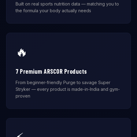
Built on real sports nutrition data — matching you to
the formula your body actually needs
🔥
7 Premium ARSCOR Products
From beginner-friendly Purge to savage Super
Stryker — every product is made-in-India and gym-
proven