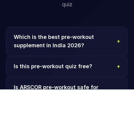
quiz
Which is the best pre-workout
+
supplement in India 2026?
Is this pre-workout quiz free?
+
Is ARSCOR pre-workout safe for
+
beginners?
Which ARSCOR pre-workout is best for
+
fat loss?